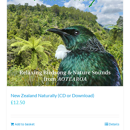
New Zealand Naturally (CD or Download)
£
12.50
Add to basket
Details