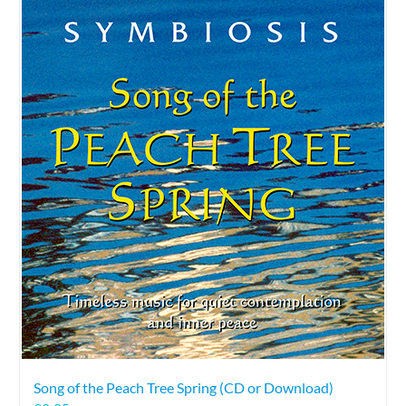
Song of the Peach Tree Spring (CD or Download)