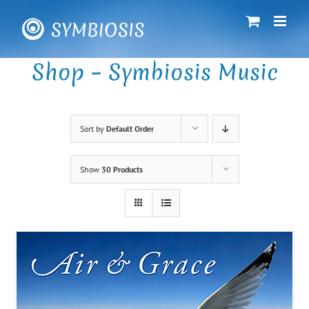
Skip
to
content
Shop – Symbiosis Music
Sort by
Default Order
Show
30 Products