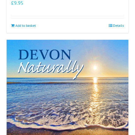
£
9.95
Add to basket
Details