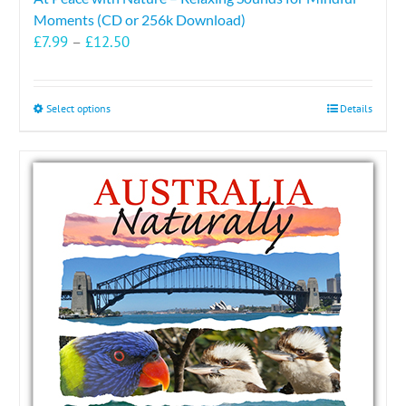
Moments (CD or 256k Download)
Price
£
7.99
–
£
12.50
range:
£7.99
through
This
Select options
Details
£12.50
product
has
multiple
variants.
The
options
may
be
chosen
on
the
product
page