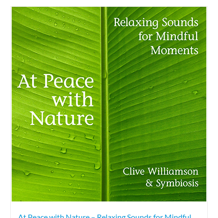
At Peace with Nature – Relaxing Sounds for Mindful