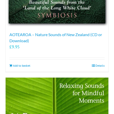
AOTEAROA – Nature Sounds of New Zealand (CD or
Download)
£
9.95
Add to basket
Details