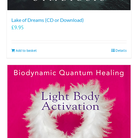
Lake of Dreams (CD or Download)
£
9.95
Add to basket
Details