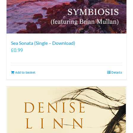
Sea Sonata (Single – Download)
£
0.99
Add to basket
Details