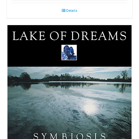
Details