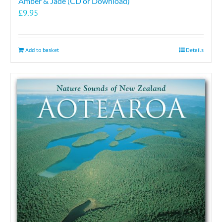
Amber & Jade (CD or Download)
£
9.95
Add to basket
Details