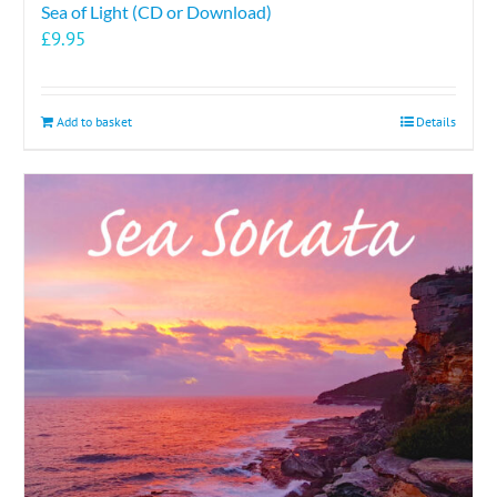
Sea of Light (CD or Download)
£
9.95
Add to basket
Details