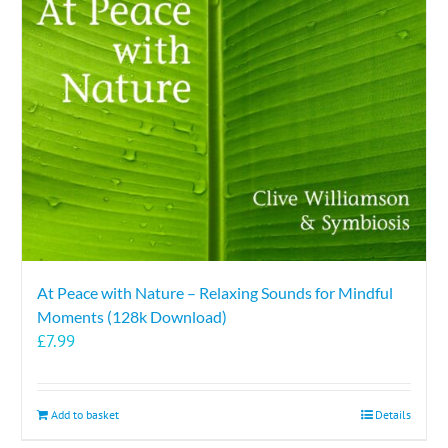
At Peace with Nature – Relaxing Sounds for Mindful
Moments (128k Download)
£
7.99
Add to basket
Details