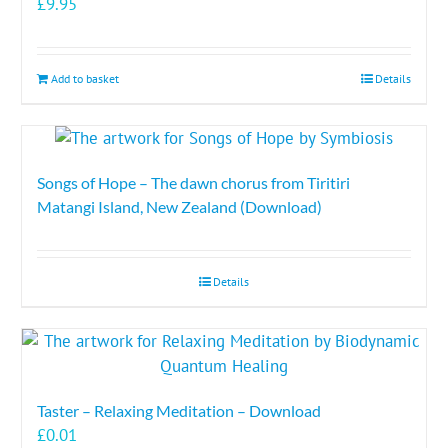
£
9.95
Add to basket
Details
Songs of Hope – The dawn chorus from Tiritiri
Matangi Island, New Zealand (Download)
Details
Taster – Relaxing Meditation – Download
£
0.01