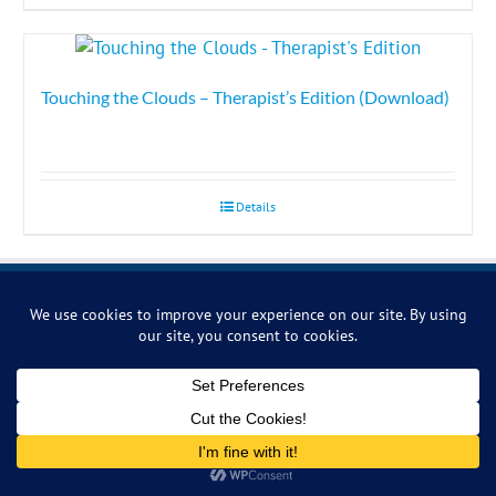
Touching the Clouds – Therapist’s Edition (Download)
Details
Symbiosis Music
14 Ash Hill Road, Torquay, Devon, TQ1 3HZ, U.K.
Phone:
+44 (0)1803 293030
Email:
relax@symbiosis-music.com