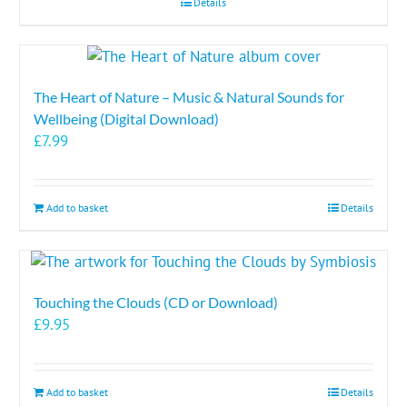
Details
The Heart of Nature – Music & Natural Sounds for
Wellbeing (Digital Download)
£
7.99
Add to basket
Details
Touching the Clouds (CD or Download)
£
9.95
Add to basket
Details