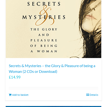
Secrets & Mysteries – the Glory & Pleasure of being a
Woman (2 CDs or Download)
£
14.99
Add to basket
Details