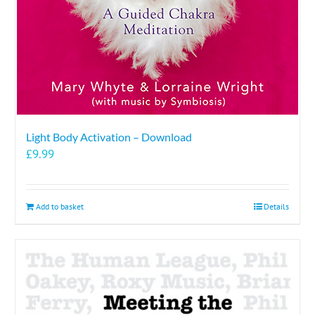
Light Body Activation – Download
£
9.99
Add to basket
Details