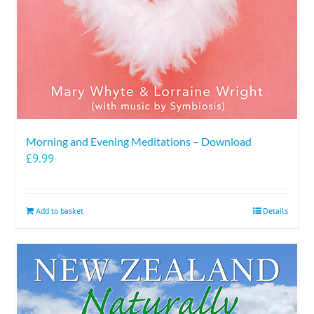
the
product
page
Morning and Evening Meditations – Download
£
9.99
Add to basket
Details