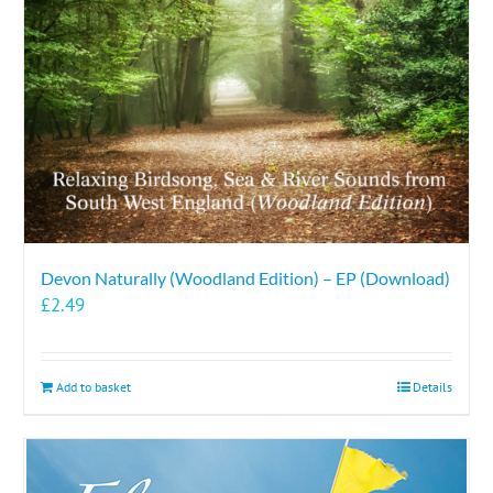
Devon Naturally (Woodland Edition) – EP (Download)
£
2.49
Add to basket
Details