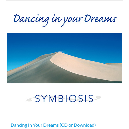
Dancing In Your Dreams (CD or Download)