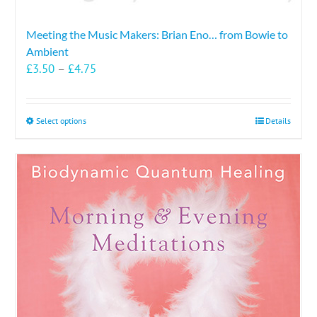
Meeting the Music Makers: Brian Eno… from Bowie to
Ambient
Price
£
3.50
–
£
4.75
range:
£3.50
through
This
Select options
Details
£4.75
product
has
multiple
variants.
The
options
may
be
chosen
on