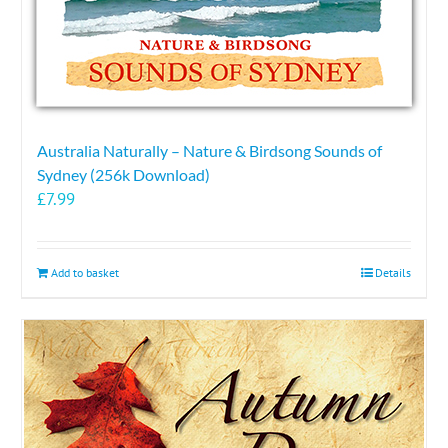
Australia Naturally – Nature & Birdsong Sounds of
Sydney (256k Download)
£
7.99
Add to basket
Details