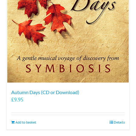
Autumn Days (CD or Download)
£
9.95
Add to basket
Details