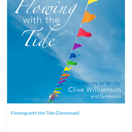
Flowing with the Tide (Download)