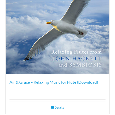
Air & Grace – Relaxing Music for Flute (Download)
Details