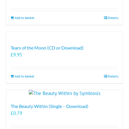
Add to basket
Details
Tears of the Moon (CD or Download)
£
9.95
Add to basket
Details
The Beauty Within (Single – Download)
£
0.79