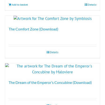
Add to basket
Details
The Comfort Zone (Download)
Details
The Dream of the Emperor’s Concubine (Download)