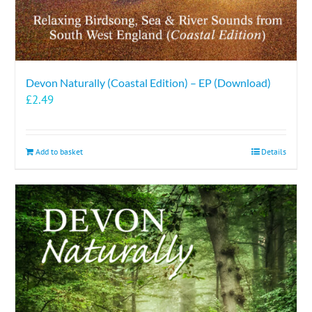
Devon Naturally (Coastal Edition) – EP (Download)
£
2.49
Add to basket
Details