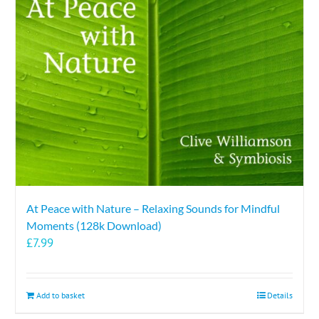
At Peace with Nature – Relaxing Sounds for Mindful
Moments (128k Download)
£
7.99
Add to basket
Details