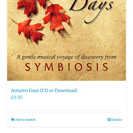
Autumn Days (CD or Download)
£
9.95
Add to basket
Details