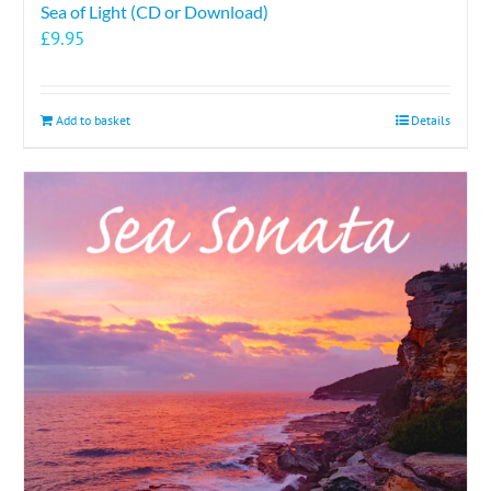
Sea of Light (CD or Download)
£
9.95
Add to basket
Details