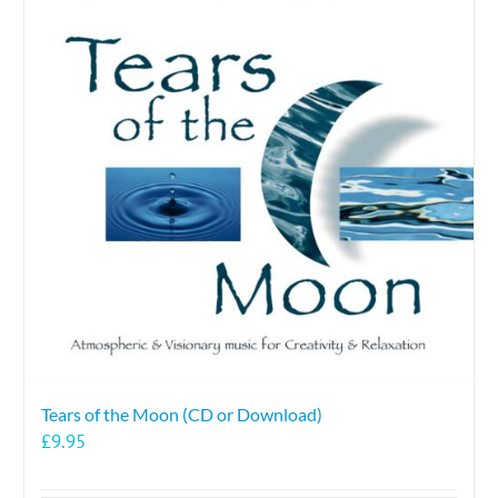
Tears of the Moon (CD or Download)
£
9.95