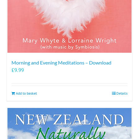
the
product
page
Morning and Evening Meditations – Download
£
9.99
Add to basket
Details