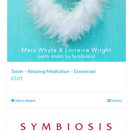
Taster – Relaxing Meditation – Download
£
0.01
Add to basket
Details