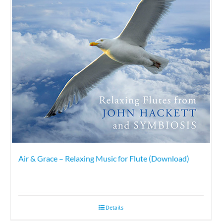
Air & Grace – Relaxing Music for Flute (Download)
Details