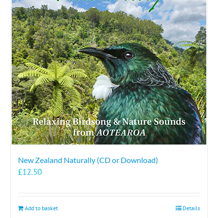
New Zealand Naturally (CD or Download)
£
12.50
Add to basket
Details