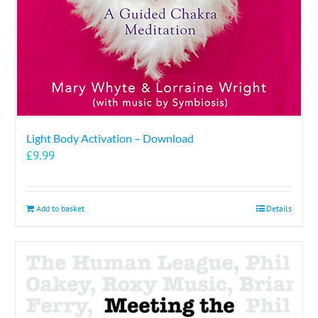
Light Body Activation – Download
£
9.99
Add to basket
Details