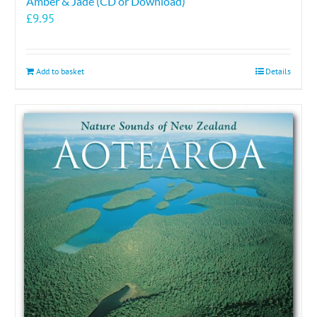
Amber & Jade (CD or Download)
£
9.95
Add to basket
Details