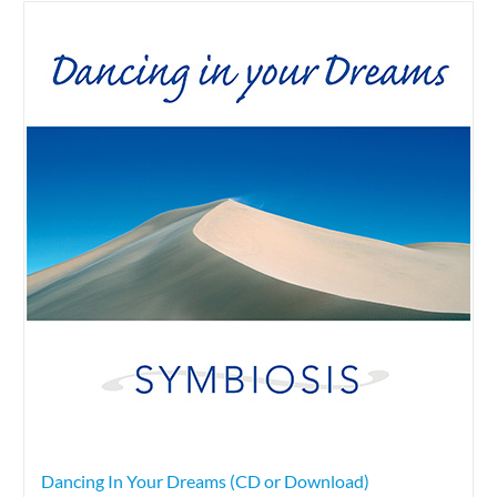
Dancing In Your Dreams (CD or Download)