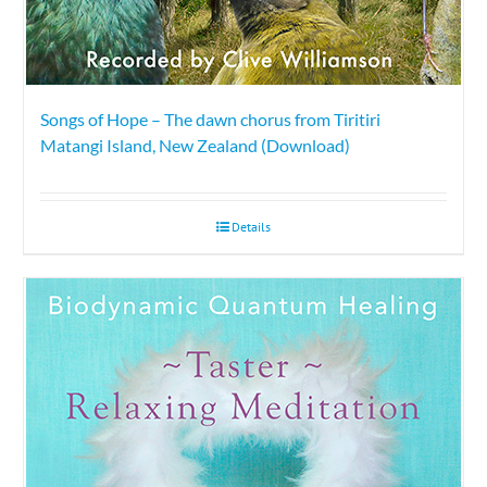
Songs of Hope – The dawn chorus from Tiritiri
Matangi Island, New Zealand (Download)
Details