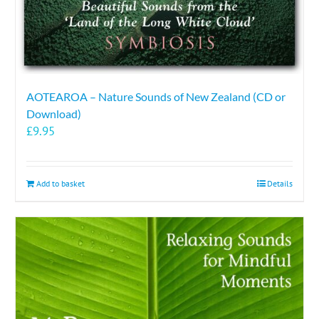
AOTEAROA – Nature Sounds of New Zealand (CD or
Download)
£
9.95
Add to basket
Details