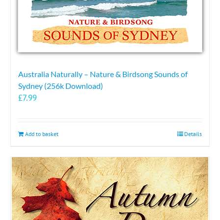
Australia Naturally – Nature & Birdsong Sounds of
Sydney (256k Download)
£
7.99
Add to basket
Details