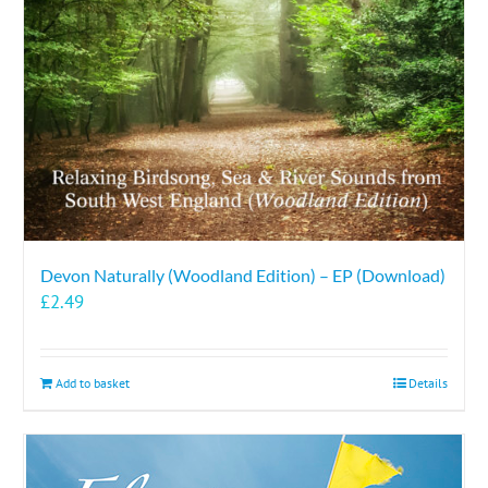
Devon Naturally (Woodland Edition) – EP (Download)
£
2.49
Add to basket
Details