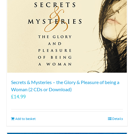
Secrets & Mysteries – the Glory & Pleasure of being a
Woman (2 CDs or Download)
£
14.99
Add to basket
Details