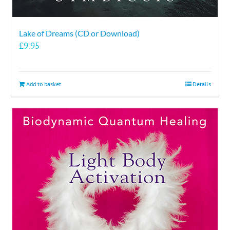
Lake of Dreams (CD or Download)
£
9.95
Add to basket
Details