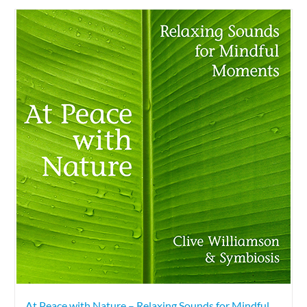
At Peace with Nature – Relaxing Sounds for Mindful