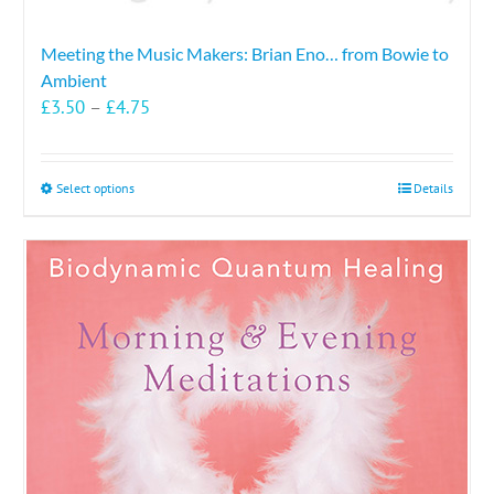
Meeting the Music Makers: Brian Eno… from Bowie to
Ambient
Price
£
3.50
–
£
4.75
range:
£3.50
through
This
Select options
Details
£4.75
product
has
multiple
variants.
The
options
may
be
chosen
on