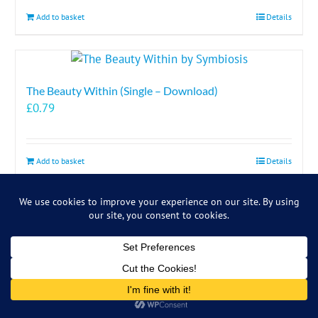
Add to basket
Details
The Beauty Within (Single – Download)
£
0.79
Add to basket
Details
The Comfort Zone (Download)
Details