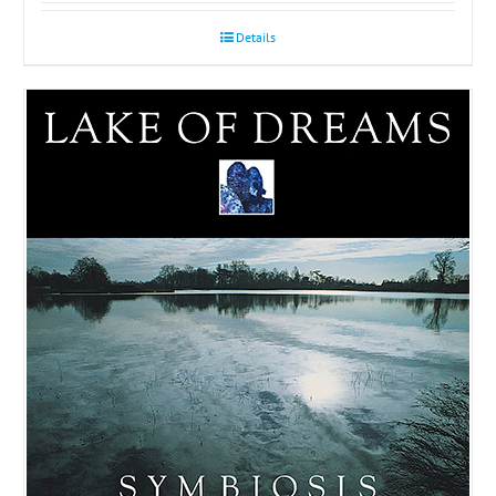
Details