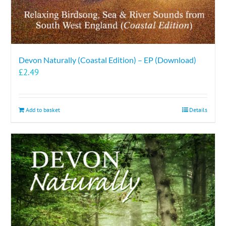
Devon Naturally (Coastal Edition) – EP (Download)
£
2.49
Add to basket
Details