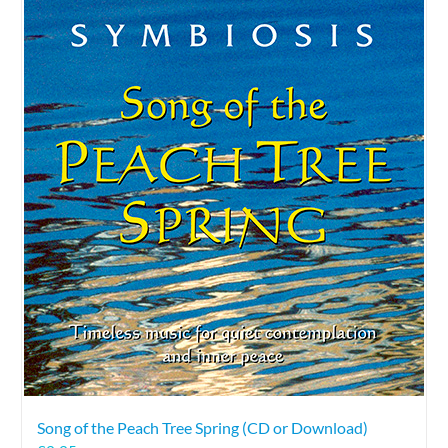
Song of the Peach Tree Spring (CD or Download)