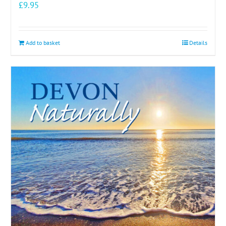
£
9.95
Add to basket
Details