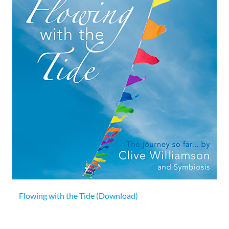
Flowing with the Tide (Download)