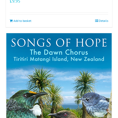
£
9.95
Add to basket
Details