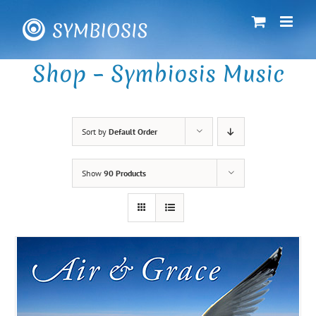
Skip
to
content
Shop – Symbiosis Music
Sort by
Default Order
Show
90 Products