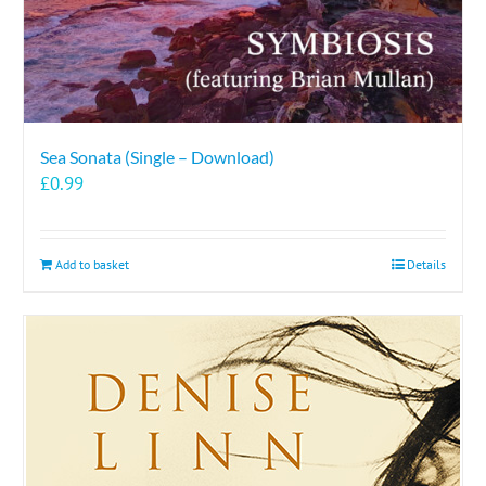
Sea Sonata (Single – Download)
£
0.99
Add to basket
Details