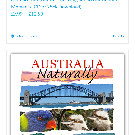
Moments (CD or 256k Download)
Price
£
7.99
–
£
12.50
range:
£7.99
through
This
Select options
Details
£12.50
product
has
multiple
variants.
The
options
may
be
chosen
on
the
product
page